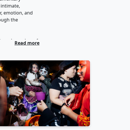
 intimate,
r, emotion, and
rough the
et, and member of
Read more
eet photography.
hibited world-
tures
in the field.