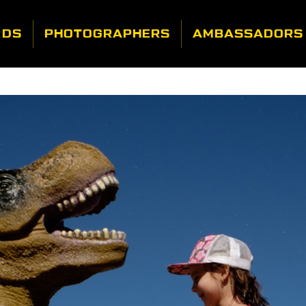
RDS
PHOTOGRAPHERS
AMBASSADORS