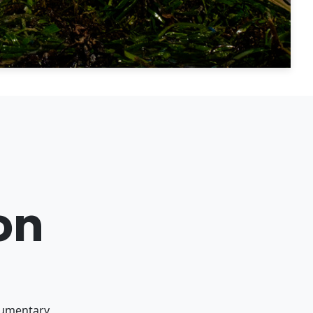
on
ocumentary