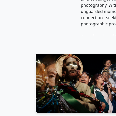
photography. With 
unguarded moments
connection - seek
photographic proc
As co-founder of
the Little Box Col
She has judged co
wide and curated s
Julia shares her 
internationally an