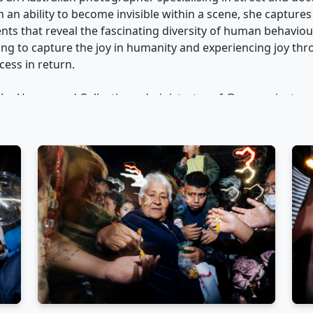
an ability to become invisible within a scene, she captures
 that reveal the fascinating diversity of human behaviou
ing to capture the joy in humanity and experiencing joy th
ess in return.
 the Unexposed Collective, administrator of @womeninstre
lective, Julia champions diverse voices in contemporary str
mpetitions at major international photography festivals, ex
everal exhibitions in Australia and internationally.
expertise through street photography workshops and adven
d in Australia, establishing herself as a sought-after mentor 