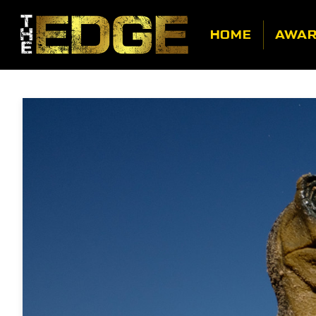
HOME
AWA