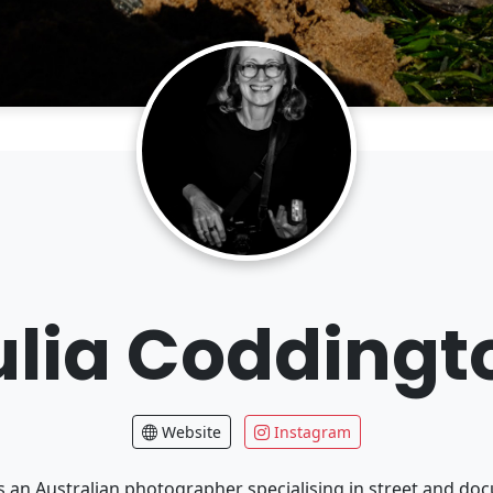
ulia Coddingt
Website
Instagram
is an Australian photographer specialising in street and d