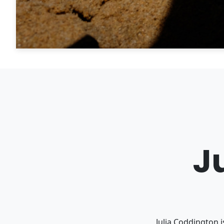
J
Julia Coddington 