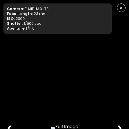
×
Camera:
FUJIFILM X-T3
Focal Length:
23 mm
ISO:
2000
Shutter:
1/500 sec
Aperture:
f/11.0
❮
❯