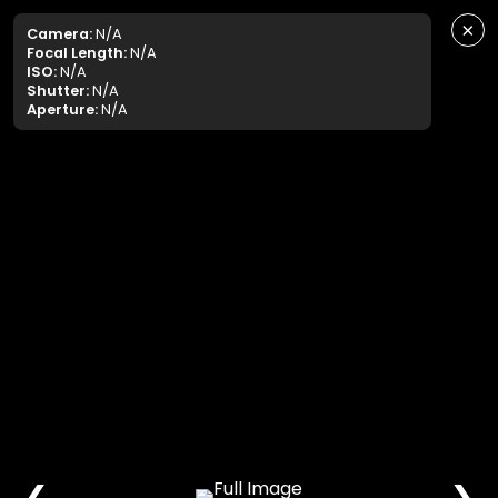
×
Camera:
N/A
Focal Length:
N/A
ISO:
N/A
Shutter:
N/A
Aperture:
N/A
❮
❯