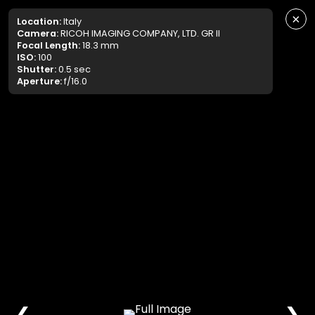
×
Location:
Italy
Camera:
RICOH IMAGING COMPANY, LTD. GR II
Focal Length:
18.3 mm
ISO:
100
Shutter:
0.5 sec
Aperture:
f/16.0
❮
❯