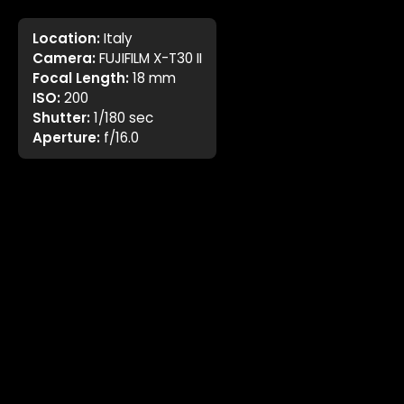
Location:
Italy
Camera:
FUJIFILM X-T30 II
Focal Length:
18 mm
ISO:
200
Shutter:
1/180 sec
Aperture:
f/16.0